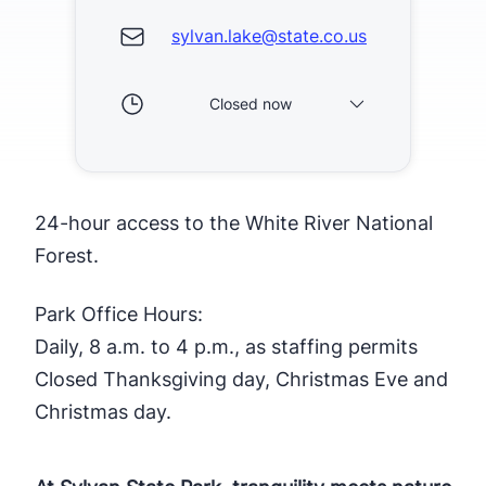
sylvan.lake@state.co.us
Closed now
24-hour access to the White River National
Forest.
Park Office Hours:
Daily, 8 a.m. to 4 p.m., as staffing permits
Closed Thanksgiving day, Christmas Eve and
Christmas day.