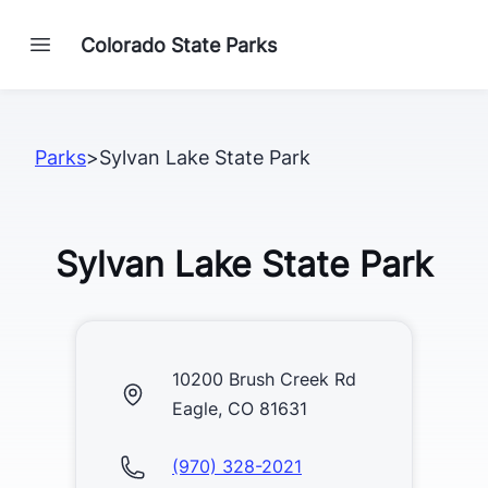
Colorado State Parks
Parks
>
Sylvan Lake State Park
Sylvan Lake State Park
10200 Brush Creek Rd
Eagle, CO 81631
(970) 328-2021