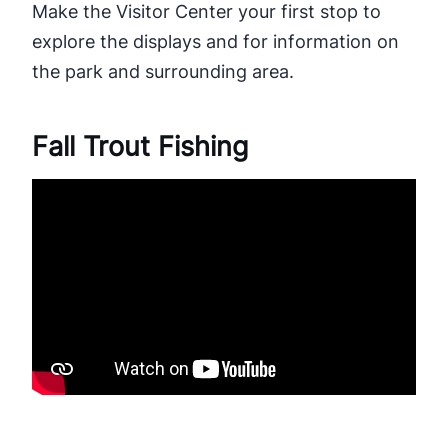
Make the Visitor Center your first stop to
explore the displays and for information on
the park and surrounding area.
Fall Trout Fishing