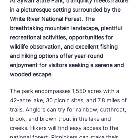
At Sylvan State Park, tranquility meets nature
in a picturesque setting surrounded by the
White River National Forest. The
breathtaking mountain landscape, plentiful
recreational activities, opportunities for
wildlife observation, and excellent fishing
and hiking options offer year-round
enjoyment for visitors seeking a serene and
wooded escape.
The park encompasses 1,550 acres with a
42-acre lake, 30 picnic sites, and 7.8 miles of
trails. Anglers can try for rainbow, cutthroat,
brook, and brown trout in the lake and
creeks. Hikers will find easy access to the
national forest. Picnickers can stake their