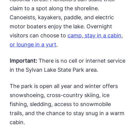
claim to a spot along the shoreline.
Canoeists, kayakers, paddle, and electric
motor boaters enjoy the lake. Overnight
visitors can choose to
camp, stay in a cabin,
or lounge in a yurt
.
Important:
There is no cell or internet service
in the Sylvan Lake State Park area.
The park is open all year and winter offers
snowshoeing, cross-country skiing, ice
fishing, sledding, access to snowmobile
trails, and the chance to stay snug in a warm
cabin.