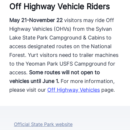
Off Highway Vehicle ​Riders
May 21-November 22
visitors may ride Off
Highway Vehicles (OHVs) from the Sylvan
Lake State Park Campground & Cabins to
access designated routes on the National
Forest. Yurt visitors need to trailer machines
to the Yeoman Park USFS Campground for
access.
​Some routes will not open to
vehicles until June 1.
For more information,
please visit our
Off Highway Vehicles
page.
Official State Park website