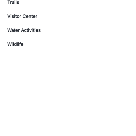
Trails
Visitor Center
Water Activities
Wildlife