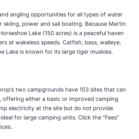
and angling opportunities for all types of water
r skiing, power and sail boating. Because Martin
 Horseshoe Lake (150 acres) is a peaceful haven
ers at wakeless speeds. Catfish, bass, walleye,
oe Lake is known for its large tiger muskies.
hrop’s two campgrounds have 103 sites that can
 offering either a basic or improved camping
 electricity at the site but do not provide
eal for large camping units. Click the “Fees”
ices.