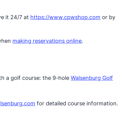
ve it 24/7 at
https://www.cpwshop.com
or by
 when
making reservations online
.
th a golf course: the 9-hole
Walsenburg Golf
lsenburg.com​
for detailed course information.​