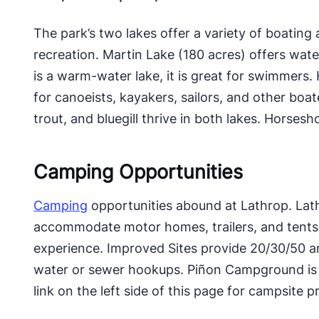
The park’s two lakes offer a variety of boating 
recreation. Martin Lake (180 acres) offers wate
is a warm-water lake, it is great for swimmers.
for canoeists, kayakers, sailors, and other boat
trout, and bluegill thrive in both lakes. Horsesh
Camping Opportunities
Camping
opportunities abound at Lathrop. Lat
accommodate motor homes, trailers, and tents,
experience. Improved Sites provide 20/30/50 amp
water or sewer hookups. Piñon Campground is id
link on the left side of this page for campsite pr