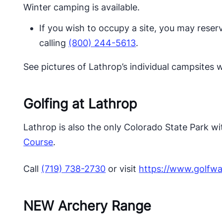
Winter camping is available.
​If you wish to occupy a site, you may reser
calling
(800) 244-5613
.​​​​​
See pictures of Lathrop’s individual campsites
Golfing at Lathrop
Lathrop is also the only Colorado State Park wi
Course
.
Call
(719) 738-2730
or visit
https://www.golfwa
NEW Archery Range