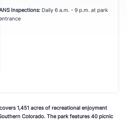
ANS Inspections:
Daily 6 a.m. - 9 p.m. at park
entrance
, covers 1,451 acres of recreational enjoyment
Southern Colorado. The park features 40 picnic