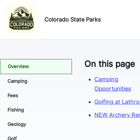
Colorado State Parks
On this page
Overview
Camping
Camping
Opportunities
Fees
Golfing at Lathr
Fishing
NEW Archery Ra
Geology
Golf