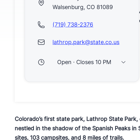
Walsenburg, CO 81089
(719) 738-2376
lathrop.park@state.co.us
Open · Closes 10 PM
​Colorado’s first state park, Lathrop State Park
nestled in the shadow of the Spanish Peaks in 
sites, 103 campsites, and 8 miles of trails.