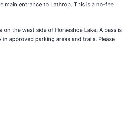
 main entrance to Lathrop. This is a no-fee
ea on the west side of Horseshoe Lake. A pass is
 in approved parking areas and trails. Please