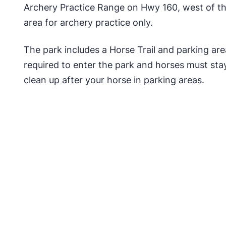
Archery Practice Range on Hwy 160, west of the
area for archery practice only.
The park includes a Horse Trail and parking ar
required to enter the park and horses must stay
clean up after your horse in parking areas.