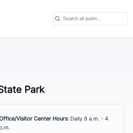
Search for park information:
State Park
Office/Visitor Center Hours:
Daily 8 a.m. - 4
p.m.