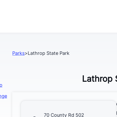
Parks
>
Lathrop State Park
Lathrop 
op
nge
70 County Rd 502