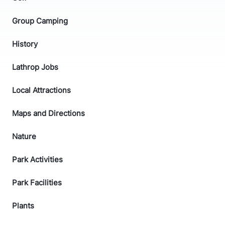
Group Camping
History
Lathrop Jobs
Local Attractions
Maps and Directions
Nature
Park Activities
Park Facilities
Plants