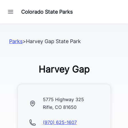
Colorado State Parks
Parks
>
Harvey Gap State Park
Harvey Gap
5775 Highway 325
Rifle, CO 81650
(970) 625-1607