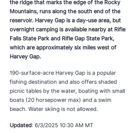
the ridge that marks the edge of the Rocky
Mountains, runs along the south end of the
reservoir. Harvey Gap is a day-use area, but
overnight camping is available nearby at Rifle
Falls State Park and Rifle Gap State Park,
which are approximately six miles west of
Harvey Gap.
190-surface-acre Harvey Gap is a popular
fishing destination and also offers shaded
picnic tables by the water, boating with small
boats (20 horsepower max) and a swim
beach. Water skiing is not allowed.
Updated
: 6/3/2025 10:30 AM MT