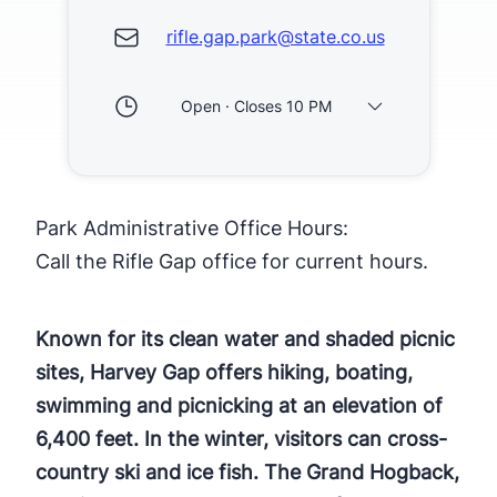
rifle.gap.park@state.co.us
Open · Closes 10 PM
Park Administrative Office Hours:
Call the Rifle Gap office for current hours.
Known for its clean water and shaded picnic
sites, Harvey Gap offers hiking, boating,
swimming and picnicking at an elevation of
6,400 feet. In the winter, visitors can cross-
country ski and ice fish. The Grand Hogback,